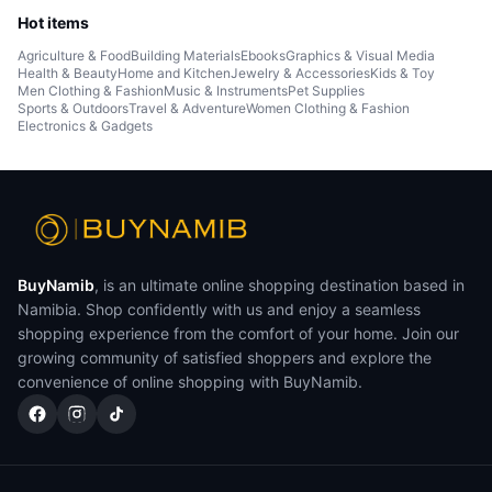
Hot items
Agriculture & Food
Building Materials
Ebooks
Graphics & Visual Media
Health & Beauty
Home and Kitchen
Jewelry & Accessories
Kids & Toy
Men Clothing & Fashion
Music & Instruments
Pet Supplies
Sports & Outdoors
Travel & Adventure
Women Clothing & Fashion
Electronics & Gadgets
BuyNamib
, is an ultimate online shopping destination based in
Namibia. Shop confidently with us and enjoy a seamless
shopping experience from the comfort of your home. Join our
growing community of satisfied shoppers and explore the
convenience of online shopping with BuyNamib.