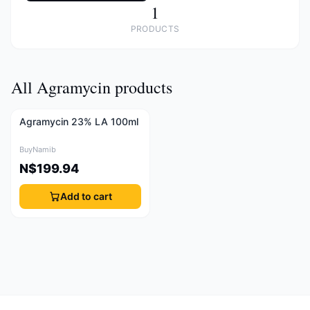
1
PRODUCTS
All Agramycin products
Agramycin 23% LA 100ml
BuyNamib
N$199.94
Add to cart