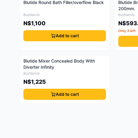
Blutide Round Bath Filler/overflow Black
Blutide B
200mm.
BuyNamib
BuyNamib
N$1,100
N$593
Only 3 left
Add to cart
Blutide Mixer Concealed Body With
Diverter Infinity
BuyNamib
N$1,225
Add to cart