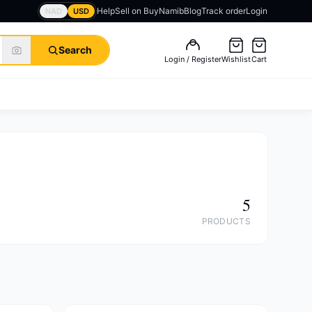
Help
Sell on BuyNamib
Blog
Track order
Login
NAD
USD
Search
Login / Register
Wishlist
Cart
5
PRODUCTS