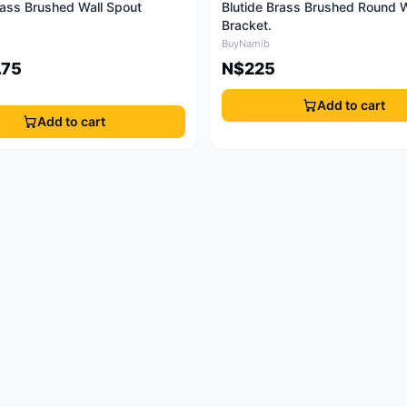
rass Brushed Wall Spout
Blutide Brass Brushed Round W
Bracket.
BuyNamib
.75
N$225
Add to cart
Add to cart