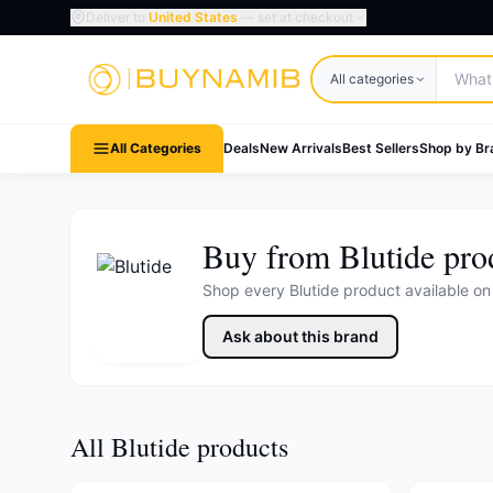
Deliver to
United States
— set at checkout
Search products
All categories
All Categories
Deals
New Arrivals
Best Sellers
Shop by Br
Buy from Blutide pro
Shop every Blutide product available o
Ask about this brand
All Blutide products