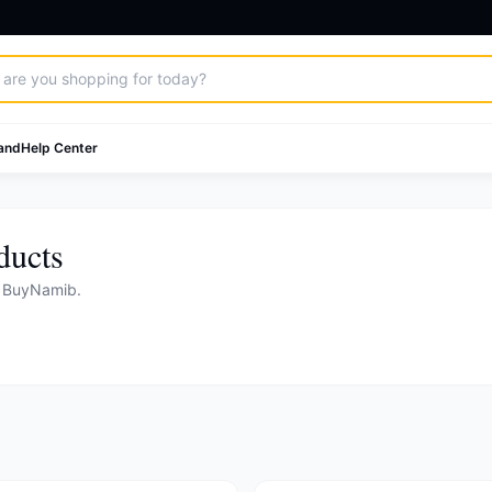
and
Help Center
ducts
n BuyNamib.