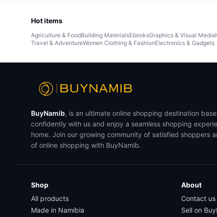
Hot items
Agriculture & Food
Building Materials
Ebooks
Graphics & Visual Media
Travel & Adventure
Women Clothing & Fashion
Electronics & Gadgets
BuyNamib
, is an ultimate online shopping destination bas
confidently with us and enjoy a seamless shopping experi
home. Join our growing community of satisfied shoppers 
of online shopping with BuyNamib.
Shop
About
All products
Contact us
Made in Namibia
Sell on Bu