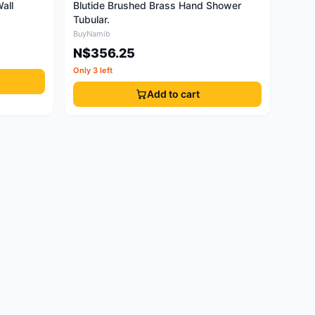
all
Blutide Brushed Brass Hand Shower
Tubular.
BuyNamib
N$356.25
Only 3 left
Add to cart