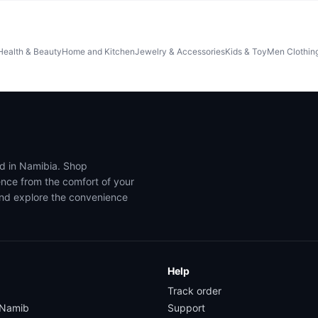
Health & Beauty
Home and Kitchen
Jewelry & Accessories
Kids & Toy
Men Clothin
ed in Namibia. Shop
ence from the comfort of your
and explore the convenience
Help
Track order
yNamib
Support