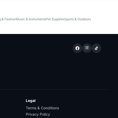
g & Fashion
Music & Instruments
Pet Supplies
Sports & Outdoors
Legal
Terms & Conditions
Privacy Policy