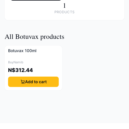
1
PRODUCTS
All Botuvax products
Botuvax 100ml
BuyNamib
N$312.44
Add to cart