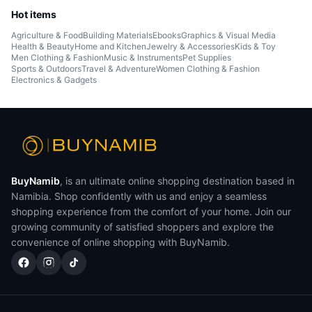
Hot items
Agriculture & Food
Building Materials
Ebooks
Graphics & Visual Media
Health & Beauty
Home and Kitchen
Jewelry & Accessories
Kids & Toy
Men Clothing & Fashion
Music & Instruments
Pet Supplies
Sports & Outdoors
Travel & Adventure
Women Clothing & Fashion
Electronics & Gadgets
BuyNamib
, is an ultimate online shopping destination based in
Namibia. Shop confidently with us and enjoy a seamless
shopping experience from the comfort of your home. Join our
growing community of satisfied shoppers and explore the
convenience of online shopping with BuyNamib.