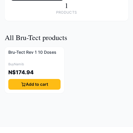
1
PRODUCTS
All Bru-Tect products
Bru-Tect Rev 1 10 Doses
BuyNamib
N$174.94
Add to cart