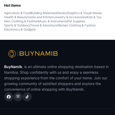
Hot items
Agriculture & Food
Building Materials
Ebooks
Graphics & Visual Media
Health & Beauty
Home and Kitchen
Jewelry & Accessories
Kids & Toy
Men Clothing & Fashion
Music & Instruments
Pet Supplies
Sports & Outdoors
Travel & Adventure
Women Clothing & Fashion
Electronics & Gadgets
BuyNamib
, is an ultimate online shopping destination based in
Namibia. Shop confidently with us and enjoy a seamless
shopping experience from the comfort of your home. Join our
growing community of satisfied shoppers and explore the
convenience of online shopping with BuyNamib.