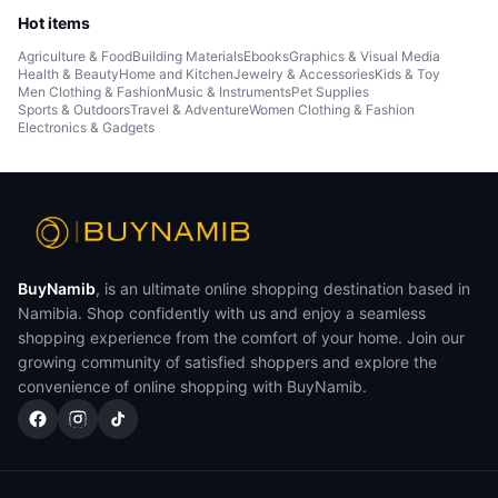
Hot items
Agriculture & Food
Building Materials
Ebooks
Graphics & Visual Media
Health & Beauty
Home and Kitchen
Jewelry & Accessories
Kids & Toy
Men Clothing & Fashion
Music & Instruments
Pet Supplies
Sports & Outdoors
Travel & Adventure
Women Clothing & Fashion
Electronics & Gadgets
BuyNamib
, is an ultimate online shopping destination based in
Namibia. Shop confidently with us and enjoy a seamless
shopping experience from the comfort of your home. Join our
growing community of satisfied shoppers and explore the
convenience of online shopping with BuyNamib.