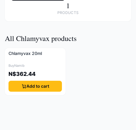
1
PRODUCTS
All Chlamyvax products
Chlamyvax 20ml
BuyNamib
N$362.44
Add to cart