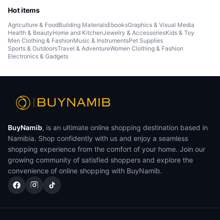
Hot items
Agriculture & Food
Building Materials
Ebooks
Graphics & Visual Media
Health & Beauty
Home and Kitchen
Jewelry & Accessories
Kids & Toy
Men Clothing & Fashion
Music & Instruments
Pet Supplies
Sports & Outdoors
Travel & Adventure
Women Clothing & Fashion
Electronics & Gadgets
BuyNamib
, is an ultimate online shopping destination based in
Namibia. Shop confidently with us and enjoy a seamless
shopping experience from the comfort of your home. Join our
growing community of satisfied shoppers and explore the
convenience of online shopping with BuyNamib.