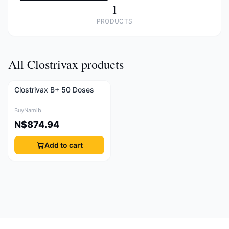
1
PRODUCTS
All Clostrivax products
Clostrivax B+ 50 Doses
BuyNamib
N$874.94
Add to cart