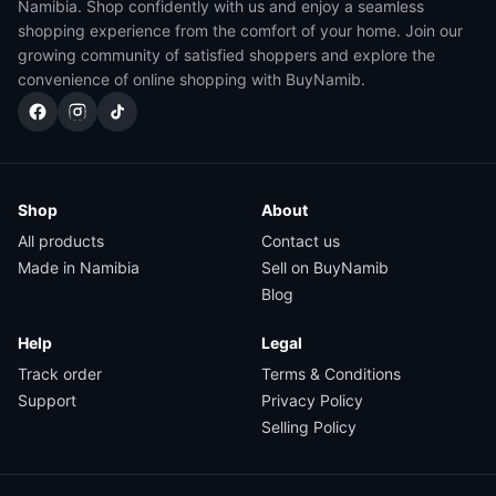
Namibia. Shop confidently with us and enjoy a seamless
shopping experience from the comfort of your home. Join our
growing community of satisfied shoppers and explore the
convenience of online shopping with BuyNamib.
Shop
About
All products
Contact us
Made in Namibia
Sell on BuyNamib
Blog
Help
Legal
Track order
Terms & Conditions
Support
Privacy Policy
Selling Policy