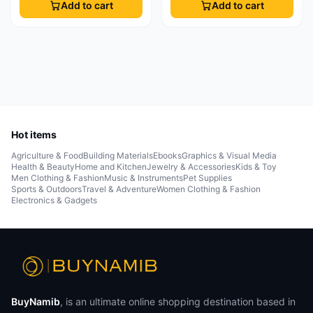
Add to cart
Add to cart
Hot items
Agriculture & Food
Building Materials
Ebooks
Graphics & Visual Media
Health & Beauty
Home and Kitchen
Jewelry & Accessories
Kids & Toy
Men Clothing & Fashion
Music & Instruments
Pet Supplies
Sports & Outdoors
Travel & Adventure
Women Clothing & Fashion
Electronics & Gadgets
BuyNamib
, is an ultimate online shopping destination based in