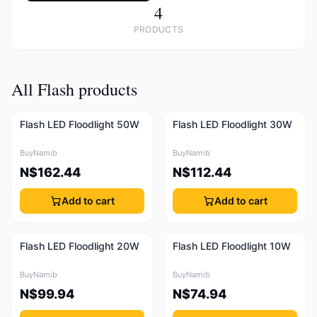
4
PRODUCTS
All Flash products
Flash LED Floodlight 50W
Flash LED Floodlight 30W
BuyNamib
BuyNamib
N$162.44
N$112.44
Add to cart
Add to cart
Flash LED Floodlight 20W
Flash LED Floodlight 10W
BuyNamib
BuyNamib
N$99.94
N$74.94