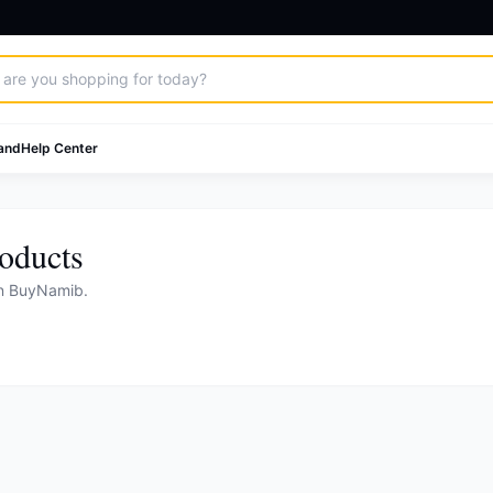
and
Help Center
oducts
on BuyNamib.