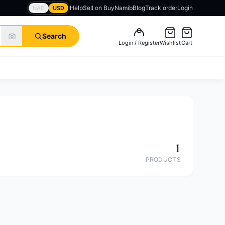
Help
Sell on BuyNamib
Blog
Track order
Login
NAD
USD
Search
Login / Register
Wishlist
Cart
1
PRODUCTS