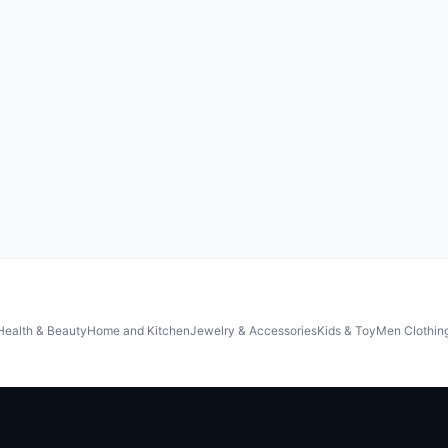
Health & Beauty
Home and Kitchen
Jewelry & Accessories
Kids & Toy
Men Clothin