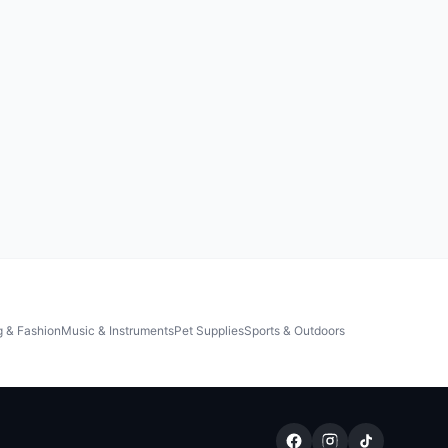
g & Fashion
Music & Instruments
Pet Supplies
Sports & Outdoors