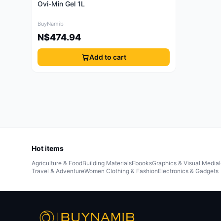
Ovi-Min Gel 1L
BuyNamib
N$474.94
Add to cart
Hot items
Agriculture & Food
Building Materials
Ebooks
Graphics & Visual Media
Travel & Adventure
Women Clothing & Fashion
Electronics & Gadgets