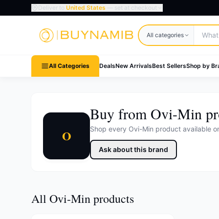
Deliver to
United States
— set at checkout
Search products
All categories
All Categories
Deals
New Arrivals
Best Sellers
Shop by Br
Buy from Ovi-Min pr
Shop every Ovi-Min product available 
O
Ask about this brand
All Ovi-Min products