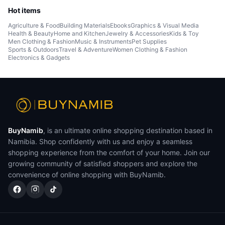
Hot items
Agriculture & Food
Building Materials
Ebooks
Graphics & Visual Media
Health & Beauty
Home and Kitchen
Jewelry & Accessories
Kids & Toy
Men Clothing & Fashion
Music & Instruments
Pet Supplies
Sports & Outdoors
Travel & Adventure
Women Clothing & Fashion
Electronics & Gadgets
BuyNamib
, is an ultimate online shopping destination based in
Namibia. Shop confidently with us and enjoy a seamless
shopping experience from the comfort of your home. Join our
growing community of satisfied shoppers and explore the
convenience of online shopping with BuyNamib.