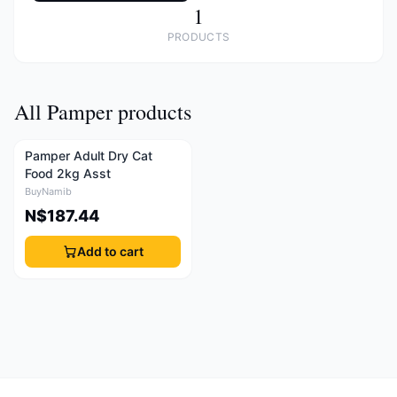
1
PRODUCTS
All Pamper products
Pamper Adult Dry Cat
Food 2kg Asst
BuyNamib
N$187.44
Add to cart