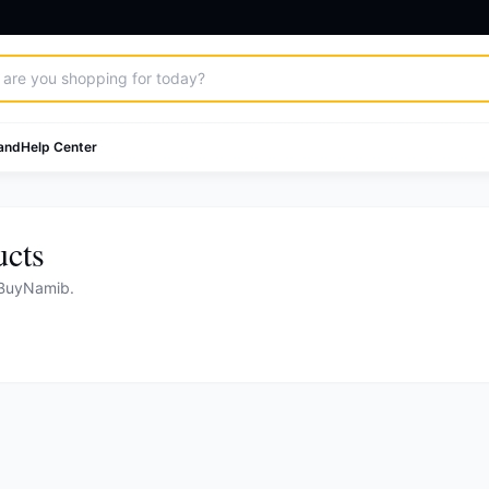
and
Help Center
ucts
 BuyNamib.