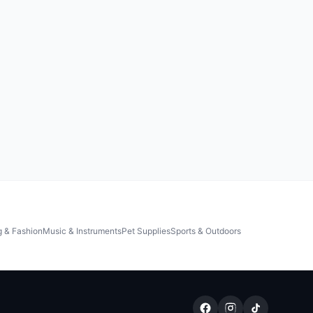
g & Fashion
Music & Instruments
Pet Supplies
Sports & Outdoors