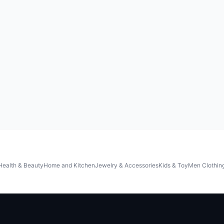
Health & Beauty
Home and Kitchen
Jewelry & Accessories
Kids & Toy
Men Clothin