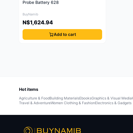
Probe Battery 628
BuyNamib
N$1,624.94
Add to cart
Hot items
Agriculture & Food
Building Materials
Ebooks
Graphics & Visual Media
Travel & Adventure
Women Clothing & Fashion
Electronics & Gadgets