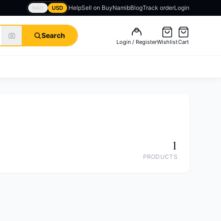
Help
Sell on BuyNamib
Blog
Track order
Login
NAD
USD
Search
Login / Register
Wishlist
Cart
1
PRODUCTS