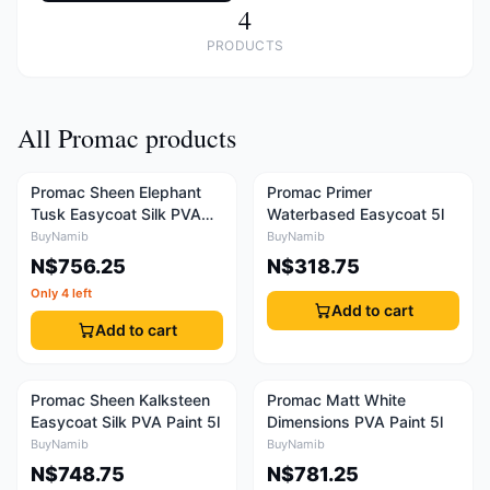
4
PRODUCTS
All Promac products
Promac Sheen Elephant
Promac Primer
Tusk Easycoat Silk PVA
Waterbased Easycoat 5l
Paint 5l
BuyNamib
BuyNamib
N$756.25
N$318.75
Only 4 left
Add to cart
Add to cart
Promac Sheen Kalksteen
Promac Matt White
Easycoat Silk PVA Paint 5l
Dimensions PVA Paint 5l
BuyNamib
BuyNamib
N$748.75
N$781.25