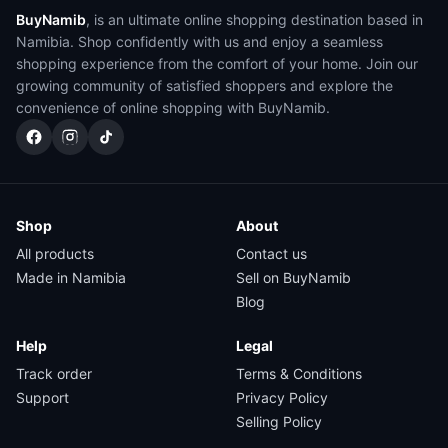
BuyNamib
, is an ultimate online shopping destination based in
Namibia. Shop confidently with us and enjoy a seamless
shopping experience from the comfort of your home. Join our
growing community of satisfied shoppers and explore the
convenience of online shopping with BuyNamib.
Shop
About
All products
Contact us
Made in Namibia
Sell on BuyNamib
Blog
Help
Legal
Track order
Terms & Conditions
Support
Privacy Policy
Selling Policy