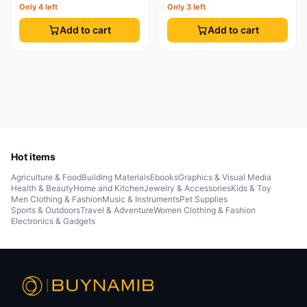
Only 4 left
Only 3 left
Add to cart
Add to cart
Hot items
Agriculture & Food
Building Materials
Ebooks
Graphics & Visual Media
Health & Beauty
Home and Kitchen
Jewelry & Accessories
Kids & Toy
Men Clothing & Fashion
Music & Instruments
Pet Supplies
Sports & Outdoors
Travel & Adventure
Women Clothing & Fashion
Electronics & Gadgets