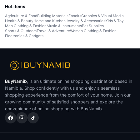
Hot items
Agriculture & Food
Building Materials
Ebooks
Graphics & Visual Media
Health & Beauty
Home and Kitchen
Jewelry & Accessories
Kids & Toy
Men Clothing & Fashion
Music & Instruments
Pet Supplies
Sports & Outdoors
Travel & Adventure
Women Clothing & Fashion
Electronics & Gadgets
BuyNamib
, is an ultimate online shopping destination based in
Namibia. Shop confidently with us and enjoy a seamless
shopping experience from the comfort of your home. Join our
growing community of satisfied shoppers and explore the
convenience of online shopping with BuyNamib.