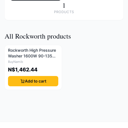
1
PRODUCTS
All Rockworth products
Rockworth High Pressure
Washer 1600W 90-135
Bar
BuyNamib
N$1,462.44
Add to cart