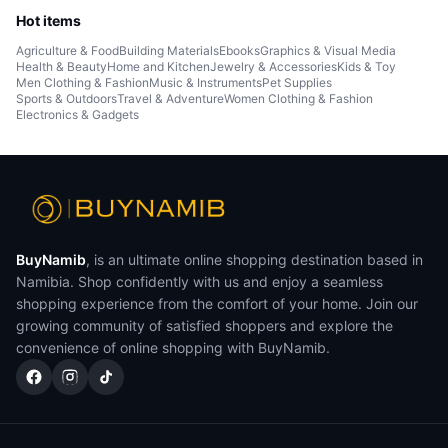
Hot items
Agriculture & Food
Building Materials
Ebooks
Graphics & Visual Media
Health & Beauty
Home and Kitchen
Jewelry & Accessories
Kids & Toy
Men Clothing & Fashion
Music & Instruments
Pet Supplies
Sports & Outdoors
Travel & Adventure
Women Clothing & Fashion
Electronics & Gadgets
BuyNamib
, is an ultimate online shopping destination based in
Namibia. Shop confidently with us and enjoy a seamless
shopping experience from the comfort of your home. Join our
growing community of satisfied shoppers and explore the
convenience of online shopping with BuyNamib.