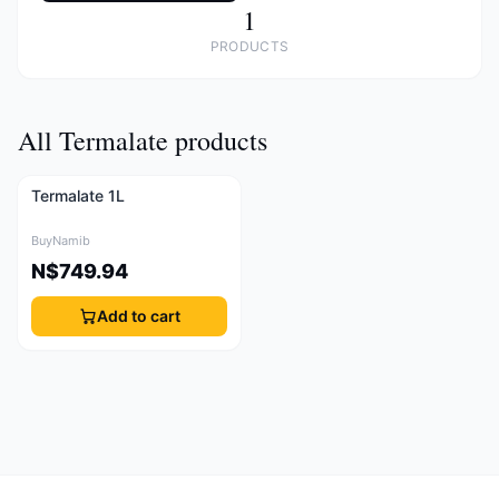
1
PRODUCTS
All Termalate products
Termalate 1L
BuyNamib
N$749.94
Add to cart