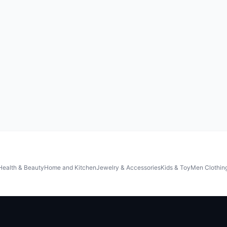
Health & Beauty
Home and Kitchen
Jewelry & Accessories
Kids & Toy
Men Clothin