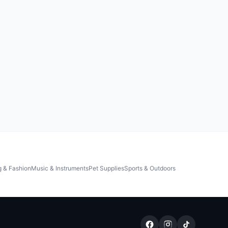
g & Fashion
Music & Instruments
Pet Supplies
Sports & Outdoors