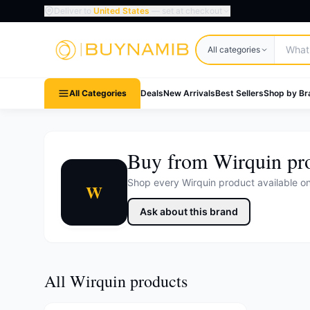
Deliver to
United States
— set at checkout
Search products
All categories
All Categories
Deals
New Arrivals
Best Sellers
Shop by Br
Buy from Wirquin pr
Shop every Wirquin product available 
W
Ask about this brand
All Wirquin products