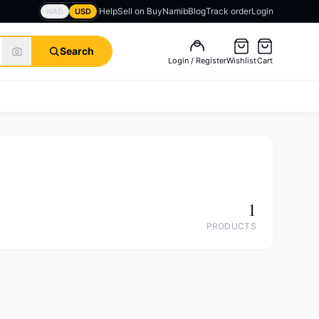
Help
Sell on BuyNamib
Blog
Track order
Login
NAD
USD
Search
Login / Register
Wishlist
Cart
1
PRODUCTS