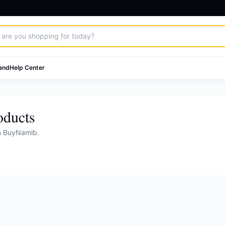
and
Help Center
oducts
on BuyNamib.