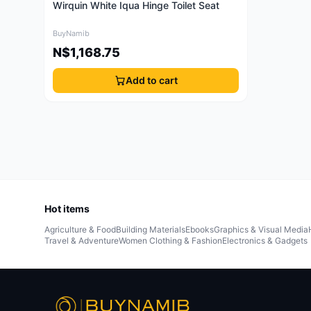
Wirquin White Iqua Hinge Toilet Seat
BuyNamib
N$1,168.75
Add to cart
Hot items
Agriculture & Food
Building Materials
Ebooks
Graphics & Visual Media
Travel & Adventure
Women Clothing & Fashion
Electronics & Gadgets