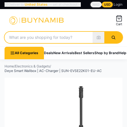
Deliver to
United States
— set at checkout
Login
NAD
USD
Cart
Search products
All Categories
Deals
New Arrivals
Best Sellers
Shop by Brand
Help
Home
/
Electronics & Gadgets
/
Deye Smart Wallbox | AC-Charger | SUN-EVSE22K01-EU-AC