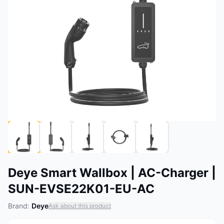
Deye Smart Wallbox | AC-Charger |
SUN-EVSE22K01-EU-AC
Brand:
Deye
Ask about this product