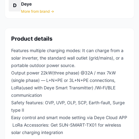
Deye
D
More from brand →
Product details
Features multiple charging modes: It can charge from a
solar inverter, the standard wall outlet (grid/mains), or a
portable outdoor power source.
Output power 22kW(three phase) @32A / max 7kW
(single phase) —
L+N+PE or 3L+N+PE connections,
LoRa(used with Deye Smart Transmitter) /Wi‑Fi/BLE
communication
Safety features: OVP, UVP, OLP, SCP, Earth-fault, Surge
type II
Easy control and smart mode setting via Deye Cloud APP
LoRa Accessories: Get SUN-SMART-TX01 for wireless
solar charging integration