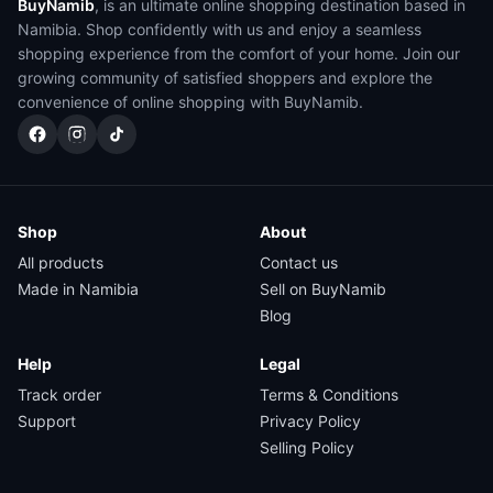
BuyNamib
, is an ultimate online shopping destination based in
Namibia. Shop confidently with us and enjoy a seamless
shopping experience from the comfort of your home. Join our
growing community of satisfied shoppers and explore the
convenience of online shopping with BuyNamib.
Shop
About
All products
Contact us
Made in Namibia
Sell on BuyNamib
Blog
Help
Legal
Track order
Terms & Conditions
Support
Privacy Policy
Selling Policy