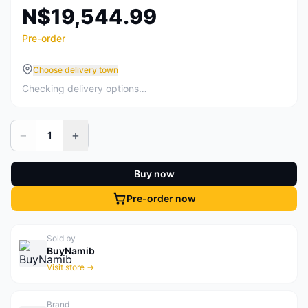
N$19,544.99
Pre-order
Choose delivery town
Checking delivery options…
−
+
1
Buy now
Pre-order now
Sold by
BuyNamib
Visit store →
Brand