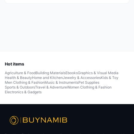
Hot items
Agriculture & Food
Building Materials
Ebooks
Graphics & Visual Media
Health & Beauty
Home and Kitchen
Jewelry & Accessories
Kids & Toy
Men Clothing & Fashion
Music & Instruments
Pet Supplies
Sports & Outdoors
Travel & Adventure
Women Clothing & Fashion
Electronics & Gadgets