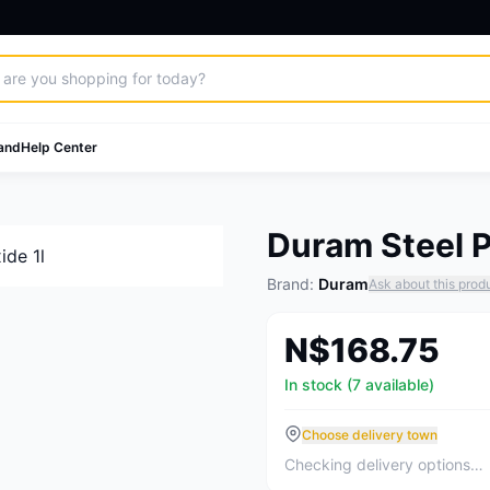
and
Help Center
Duram Steel P
Brand:
Duram
Ask about this prod
N$168.75
In stock (7 available)
Choose delivery town
Checking delivery options…