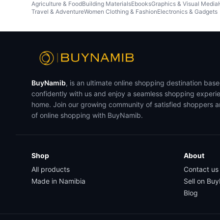
Agriculture & Food
Building Materials
Ebooks
Graphics & Visual Media
Travel & Adventure
Women Clothing & Fashion
Electronics & Gadgets
BuyNamib
, is an ultimate online shopping destination bas
confidently with us and enjoy a seamless shopping experi
home. Join our growing community of satisfied shoppers 
of online shopping with BuyNamib.
Shop
About
All products
Contact us
Made in Namibia
Sell on Bu
Blog