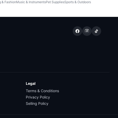
g & Fashion
Music & Instruments
Pet Supplies
Sports & Outdoors
Legal
Terms & Conditions
Privacy Policy
Selling Policy