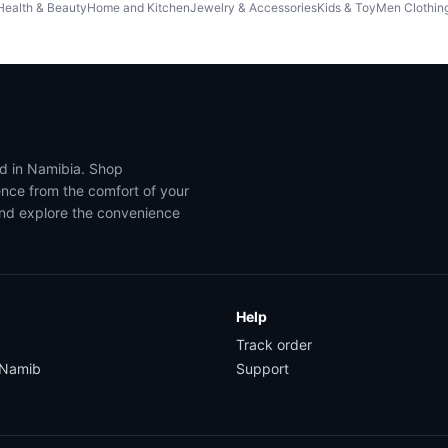
Health & Beauty
Home and Kitchen
Jewelry & Accessories
Kids & Toy
Men Clothin
ed in Namibia. Shop
ence from the comfort of your
and explore the convenience
Help
Track order
yNamib
Support