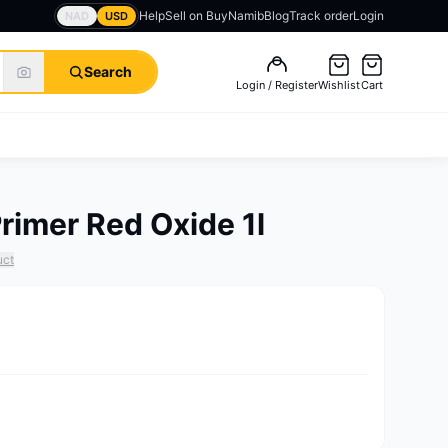
Help
Sell on BuyNamib
Blog
Track order
Login
NAD
USD
Search
Login / Register
Wishlist
Cart
rimer Red Oxide 1l
uct