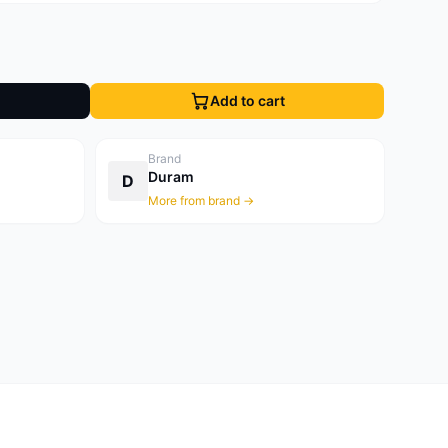
Add to cart
Brand
Duram
D
More from brand →