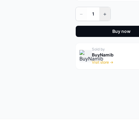
−
+
1
Buy now
Sold by
BuyNamib
Visit store →