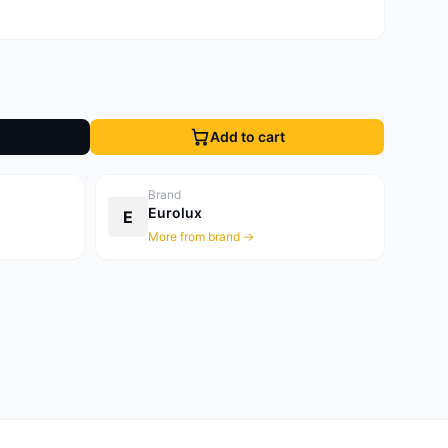
Add to cart
Brand
Eurolux
E
More from brand →