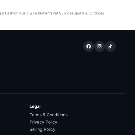
g & Fashion
Music & Instruments
Pet Supplies
Sports & Outdoors
Legal
Terms & Conditions
Privacy Policy
Selling Policy