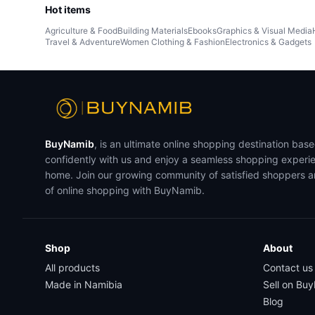
Hot items
Agriculture & Food
Building Materials
Ebooks
Graphics & Visual Media
Travel & Adventure
Women Clothing & Fashion
Electronics & Gadgets
BuyNamib
, is an ultimate online shopping destination bas
confidently with us and enjoy a seamless shopping experi
home. Join our growing community of satisfied shoppers 
of online shopping with BuyNamib.
Shop
About
All products
Contact us
Made in Namibia
Sell on Bu
Blog