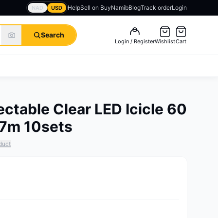
Help
Sell on BuyNamib
Blog
Track order
Login
NAD
USD
Search
Login / Register
Wishlist
Cart
ctable Clear LED Icicle 60
1.7m 10sets
duct