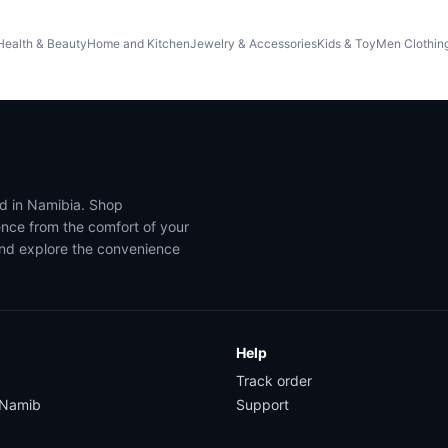
Health & Beauty
Home and Kitchen
Jewelry & Accessories
Kids & Toy
Men Clothin
ed in Namibia. Shop
ence from the comfort of your
and explore the convenience
Help
Track order
yNamib
Support