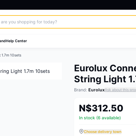
and
Help Center
t 1.7m 10sets
Eurolux Conne
String Light 
Brand:
Eurolux
Ask about this pro
N$312.50
In stock (6 available)
Choose delivery town