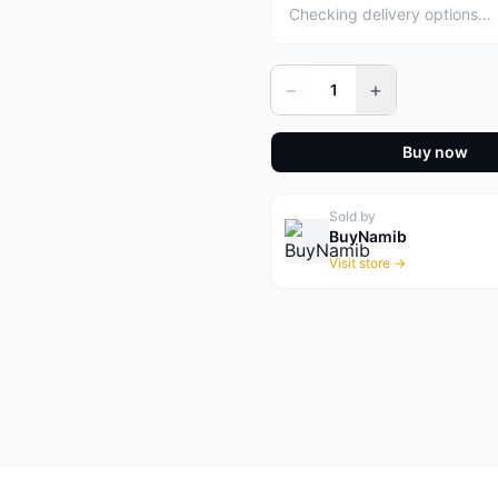
Checking delivery options…
−
+
1
Buy now
Sold by
BuyNamib
Visit store →