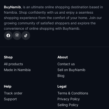
BuyNamib
, is an ultimate online shopping destination based in
Namibia. Shop confidently with us and enjoy a seamless
shopping experience from the comfort of your home. Join our
growing community of satisfied shoppers and explore the
convenience of online shopping with BuyNamib.
Shop
About
All products
Contact us
Made in Namibia
Sell on BuyNamib
Blog
Help
Legal
Track order
Terms & Conditions
Support
Privacy Policy
Selling Policy