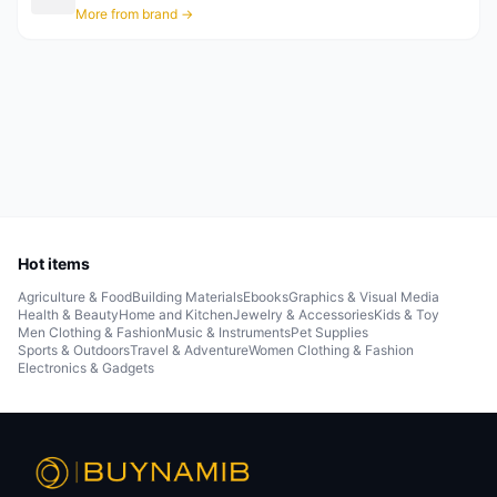
More from brand →
Hot items
Agriculture & Food
Building Materials
Ebooks
Graphics & Visual Media
Health & Beauty
Home and Kitchen
Jewelry & Accessories
Kids & Toy
Men Clothing & Fashion
Music & Instruments
Pet Supplies
Sports & Outdoors
Travel & Adventure
Women Clothing & Fashion
Electronics & Gadgets