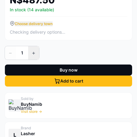
N$487.50
In stock (14 available)
Choose delivery town
Checking delivery options…
−
+
1
Buy now
Add to cart
Sold by
BuyNamib
Visit store →
Brand
Lasher
L