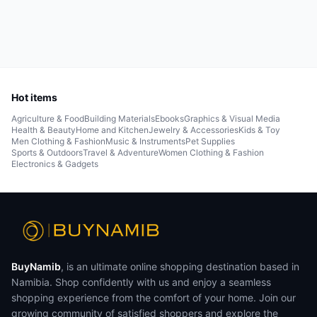
Hot items
Agriculture & Food
Building Materials
Ebooks
Graphics & Visual Media
Health & Beauty
Home and Kitchen
Jewelry & Accessories
Kids & Toy
Men Clothing & Fashion
Music & Instruments
Pet Supplies
Sports & Outdoors
Travel & Adventure
Women Clothing & Fashion
Electronics & Gadgets
BuyNamib
, is an ultimate online shopping destination based in
Namibia. Shop confidently with us and enjoy a seamless
shopping experience from the comfort of your home. Join our
growing community of satisfied shoppers and explore the