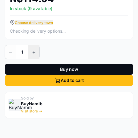
In stock (9 available)
Choose delivery town
Checking delivery options…
−
+
1
Buy now
Add to cart
Sold by
BuyNamib
Visit store →