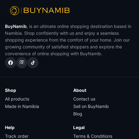
BuyNamib
, is an ultimate online shopping destination based in
Namibia. Shop confidently with us and enjoy a seamless
shopping experience from the comfort of your home. Join our
growing community of satisfied shoppers and explore the
convenience of online shopping with BuyNamib.
Shop
About
All products
Contact us
Made in Namibia
Sell on BuyNamib
Blog
Help
Legal
Track order
Terms & Conditions