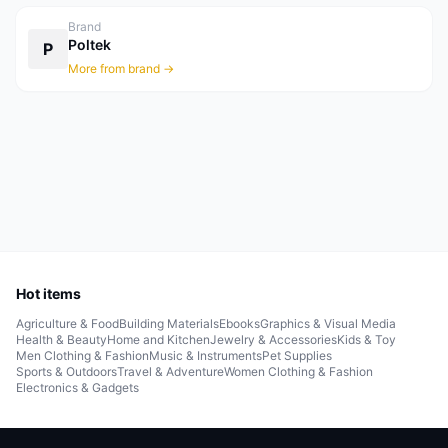
Brand
Poltek
P
More from brand →
Hot items
Agriculture & Food
Building Materials
Ebooks
Graphics & Visual Media
Health & Beauty
Home and Kitchen
Jewelry & Accessories
Kids & Toy
Men Clothing & Fashion
Music & Instruments
Pet Supplies
Sports & Outdoors
Travel & Adventure
Women Clothing & Fashion
Electronics & Gadgets