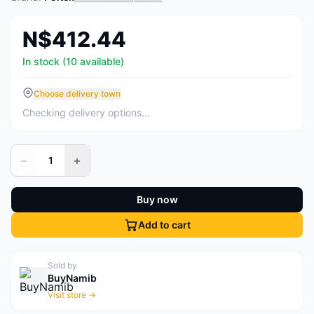
N$412.44
In stock (10 available)
Choose delivery town
Checking delivery options…
−
+
1
Buy now
Add to cart
Sold by
BuyNamib
Visit store →