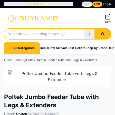
Deliver to
United States
— set at checkout
Login
NAD
USD
Cart
Search products
All Categories
Deals
New Arrivals
Best Sellers
Shop by Brand
Help
Home
/
Farming
/
Poltek Jumbo Feeder Tube with Legs & Extenders
Poltek Jumbo Feeder Tube with
Legs & Extenders
Brand:
Poltek
Ask about this product