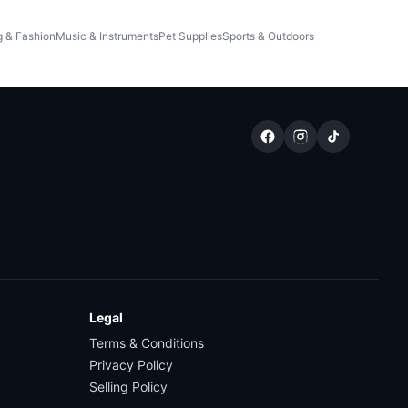
g & Fashion
Music & Instruments
Pet Supplies
Sports & Outdoors
Legal
Terms & Conditions
Privacy Policy
Selling Policy