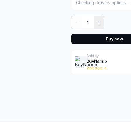
Checking delivery options…
−
+
1
Buy now
Sold by
BuyNamib
Visit store →