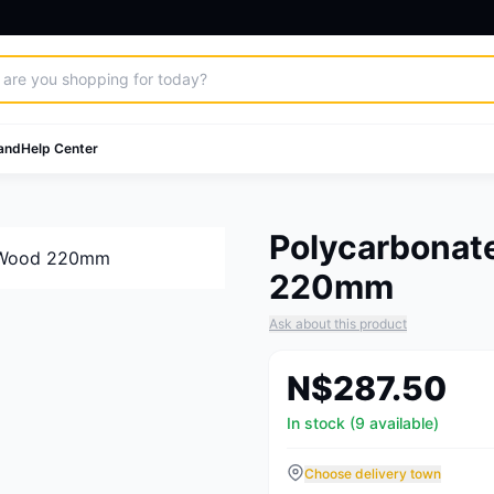
and
Help Center
Polycarbonate
220mm
Ask about this product
N$287.50
In stock (9 available)
Choose delivery town