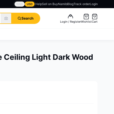
Help
Sell on BuyNamib
Blog
Track order
Login
NAD
USD
Search
Login / Register
Wishlist
Cart
 Ceiling Light Dark Wood