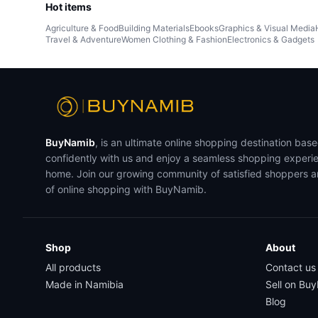
Hot items
Agriculture & Food
Building Materials
Ebooks
Graphics & Visual Media
Travel & Adventure
Women Clothing & Fashion
Electronics & Gadgets
BuyNamib
, is an ultimate online shopping destination bas
confidently with us and enjoy a seamless shopping experi
home. Join our growing community of satisfied shoppers 
of online shopping with BuyNamib.
Shop
About
All products
Contact us
Made in Namibia
Sell on Bu
Blog