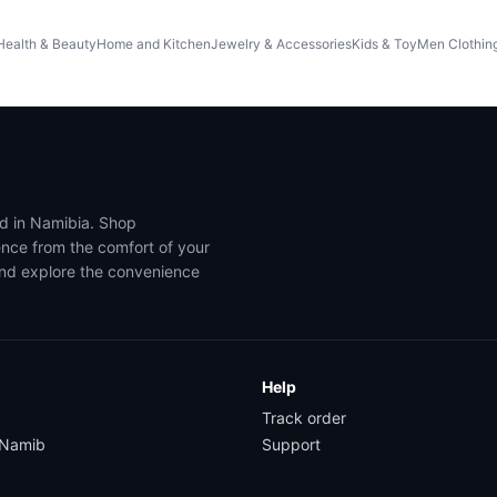
Health & Beauty
Home and Kitchen
Jewelry & Accessories
Kids & Toy
Men Clothin
ed in Namibia. Shop
ence from the comfort of your
and explore the convenience
Help
Track order
yNamib
Support