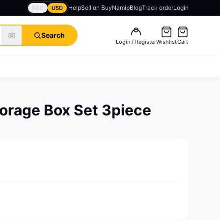
Help
Sell on BuyNamib
Blog
Track order
Login
NAD
USD
Search
Login / Register
Wishlist
Cart
torage Box Set 3piece