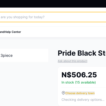
and
Help Center
Pride Black S
Ask about this product
N$506.25
In stock (15 available)
Choose delivery town
Checking delivery options…