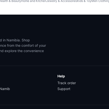
Health & Beauty
Home and Kitchen
Jewelry & Accessories
Kids & Toy
Men Clothin
ed in Namibia. Shop
ence from the comfort of your
and explore the convenience
Help
Track order
yNamib
Support