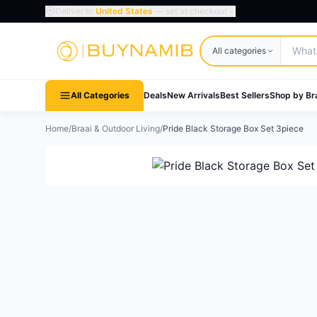
Deliver to
United States
— set at checkout
Search products
All categories
All Categories
Deals
New Arrivals
Best Sellers
Shop by Br
Home
/
Braai & Outdoor Living
/
Pride Black Storage Box Set 3piece