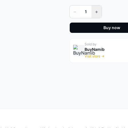
−
+
1
Buy now
Sold by
BuyNamib
Visit store →