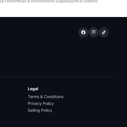
g & Fashion
Music & Instruments
Pet Supplies
Sports & Outdoors
Legal
Terms & Conditions
Privacy Policy
Selling Policy