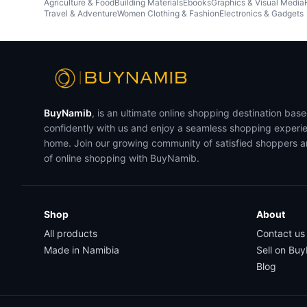
Agriculture & Food
Building Materials
Ebooks
Graphics & Visual Media
Travel & Adventure
Women Clothing & Fashion
Electronics & Gadgets
BuyNamib
, is an ultimate online shopping destination bas
confidently with us and enjoy a seamless shopping experi
home. Join our growing community of satisfied shoppers 
of online shopping with BuyNamib.
Shop
About
All products
Contact us
Made in Namibia
Sell on Bu
Blog