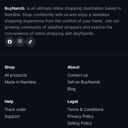
BuyNamib
, is an ultimate online shopping destination based in
Namibia. Shop confidently with us and enjoy a seamless
shopping experience from the comfort of your home. Join our
growing community of satisfied shoppers and explore the
convenience of online shopping with BuyNamib.
Shop
About
All products
Contact us
Made in Namibia
Sell on BuyNamib
Blog
Help
Legal
Track order
Terms & Conditions
Support
Privacy Policy
Selling Policy