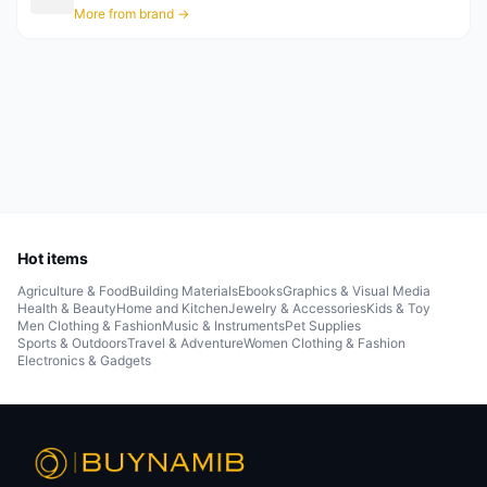
More from brand →
Hot items
Agriculture & Food
Building Materials
Ebooks
Graphics & Visual Media
Health & Beauty
Home and Kitchen
Jewelry & Accessories
Kids & Toy
Men Clothing & Fashion
Music & Instruments
Pet Supplies
Sports & Outdoors
Travel & Adventure
Women Clothing & Fashion
Electronics & Gadgets