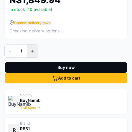
N$1,849.94
In stock (10 available)
Choose delivery town
Checking delivery options…
−
+
1
Buy now
Add to cart
Sold by
BuyNamib
Visit store →
Brand
RB51
R