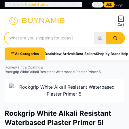
Deliver to
United States
— set at checkout
Login
NAD
USD
Cart
Search products
All Categories
Deals
New Arrivals
Best Sellers
Shop by Brand
Help
Home
/
Paint & Coatings
/
Rockgrip White Alkali Resistant Waterbased Plaster Primer 5l
Rockgrip White Alkali Resistant
Waterbased Plaster Primer 5l