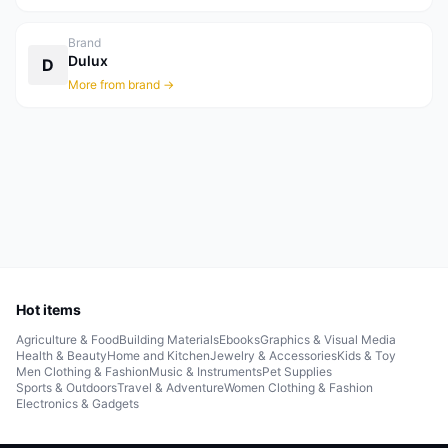
Brand
Dulux
D
More from brand →
Hot items
Agriculture & Food
Building Materials
Ebooks
Graphics & Visual Media
Health & Beauty
Home and Kitchen
Jewelry & Accessories
Kids & Toy
Men Clothing & Fashion
Music & Instruments
Pet Supplies
Sports & Outdoors
Travel & Adventure
Women Clothing & Fashion
Electronics & Gadgets