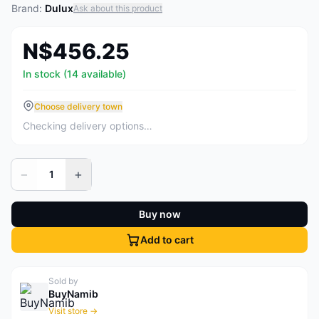
Brand:
Dulux
Ask about this product
N$456.25
In stock (14 available)
Choose delivery town
Checking delivery options…
−
+
1
Buy now
Add to cart
Sold by
BuyNamib
Visit store →