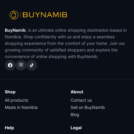
BuyNamib
, is an ultimate online shopping destination based in
Namibia. Shop confidently with us and enjoy a seamless
shopping experience from the comfort of your home. Join our
growing community of satisfied shoppers and explore the
convenience of online shopping with BuyNamib.
Shop
About
All products
Contact us
Made in Namibia
Sell on BuyNamib
Blog
Help
Legal