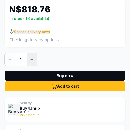
N$818.76
In stock (6 available)
Choose delivery town
Checking delivery options…
−
+
1
Buy now
Add to cart
Sold by
BuyNamib
Visit store →