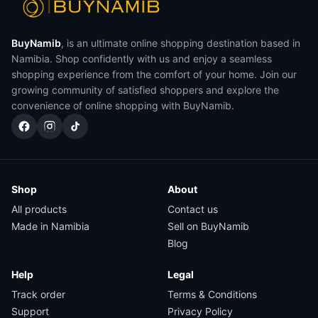
BuyNamib
, is an ultimate online shopping destination based in
Namibia. Shop confidently with us and enjoy a seamless
shopping experience from the comfort of your home. Join our
growing community of satisfied shoppers and explore the
convenience of online shopping with BuyNamib.
Shop
About
All products
Contact us
Made in Namibia
Sell on BuyNamib
Blog
Help
Legal
Track order
Terms & Conditions
Support
Privacy Policy