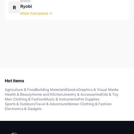
Brand
Ryobi
R
More from brand →
Hot items
Agriculture & Food
Building Materials
Ebooks
Graphics & Visual Media
Health & Beauty
Home and Kitchen
Jewelry & Accessories
Kids & Toy
Men Clothing & Fashion
Music & Instruments
Pet Supplies
Sports & Outdoors
Travel & Adventure
Women Clothing & Fashion
Electronics & Gadgets