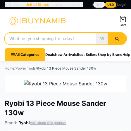
Deliver to
United States
— set at checkout
Login
NAD
USD
Cart
Search products
All Categories
Deals
New Arrivals
Best Sellers
Shop by Brand
Help
Home
/
Power Tools
/
Ryobi 13 Piece Mouse Sander 130w
Ryobi 13 Piece Mouse Sander
130w
Brand:
Ryobi
Ask about this product