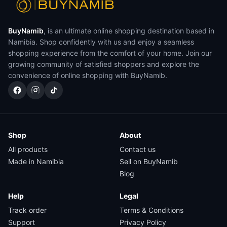
BuyNamib
, is an ultimate online shopping destination based in
Namibia. Shop confidently with us and enjoy a seamless
shopping experience from the comfort of your home. Join our
growing community of satisfied shoppers and explore the
convenience of online shopping with BuyNamib.
Shop
About
All products
Contact us
Made in Namibia
Sell on BuyNamib
Blog
Help
Legal
Track order
Terms & Conditions
Support
Privacy Policy