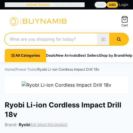
Deliver to
United States
— set at checkout
Login
NAD
USD
Cart
Search products
All Categories
Deals
New Arrivals
Best Sellers
Shop by Brand
Help
Home
/
Power Tools
/
Ryobi Li-ion Cordless Impact Drill 18v
Ryobi Li-ion Cordless Impact Drill
18v
Brand:
Ryobi
Ask about this product