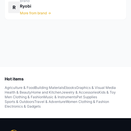
Brand
Ryobi
R
More from brand →
Hot items
Agriculture & Food
Building Materials
Ebooks
Graphics & Visual Media
Health & Beauty
Home and Kitchen
Jewelry & Accessories
Kids & Toy
Men Clothing & Fashion
Music & Instruments
Pet Supplies
Sports & Outdoors
Travel & Adventure
Women Clothing & Fashion
Electronics & Gadgets