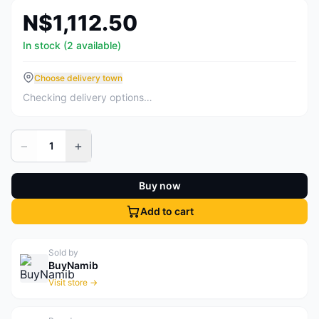
N$1,112.50
In stock (2 available)
Choose delivery town
Checking delivery options…
−
+
1
Buy now
Add to cart
Sold by
BuyNamib
Visit store →