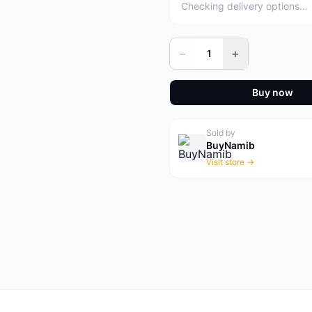
Checking delivery options…
−
+
1
Buy now
Sold by
BuyNamib
Visit store →