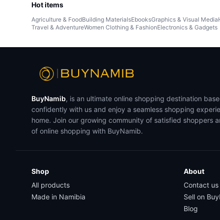
Hot items
Agriculture & Food
Building Materials
Ebooks
Graphics & Visual Media
Travel & Adventure
Women Clothing & Fashion
Electronics & Gadgets
BuyNamib
, is an ultimate online shopping destination bas
confidently with us and enjoy a seamless shopping experi
home. Join our growing community of satisfied shoppers 
of online shopping with BuyNamib.
Shop
About
All products
Contact us
Made in Namibia
Sell on Bu
Blog