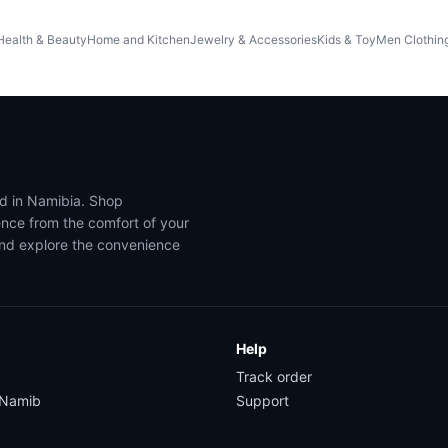
Health & Beauty
Home and Kitchen
Jewelry & Accessories
Kids & Toy
Men Clothin
ed in Namibia. Shop
ence from the comfort of your
and explore the convenience
Help
Track order
yNamib
Support