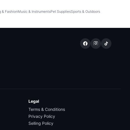
g & Fashion
Music & Instruments
Pet Supplies
Sports & Outdoors
Legal
Terms & Conditions
Privacy Policy
Selling Policy