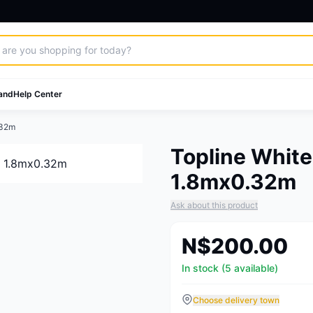
and
Help Center
.32m
Topline White
1.8mx0.32m
Ask about this product
N$200.00
In stock (5 available)
Choose delivery town