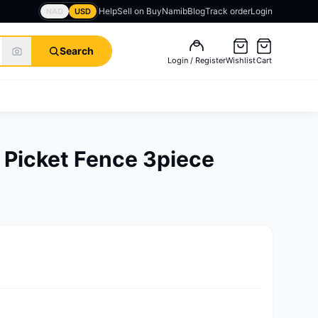
Help
Sell on BuyNamib
Blog
Track order
Login
NAD
USD
Search
Login / Register
Wishlist
Cart
 Picket Fence 3piece