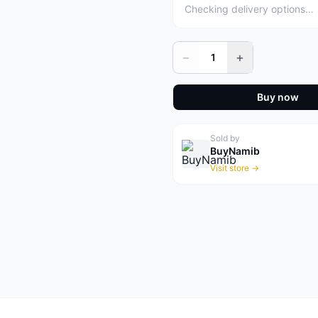
Checking delivery options…
−
+
1
Buy now
Sold by
BuyNamib
Visit store →