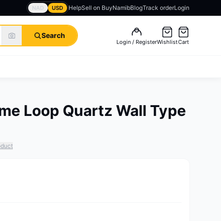
Help
Sell on BuyNamib
Blog
Track order
Login
NAD
USD
Search
Login / Register
Wishlist
Cart
me Loop Quartz Wall Type
oduct