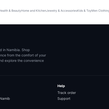
Health & Beauty
Home and Kitchen
Jewelry & Accessories
Kids & Toy
Men Clothin
ed in Namibia. Shop
ence from the comfort of your
and explore the convenience
Help
Track order
yNamib
Support