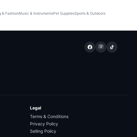
g & Fashion
Music & Instruments
Pet Supplies
Sports & Outdoors
Legal
Terms & Conditions
Privacy Policy
Selling Policy