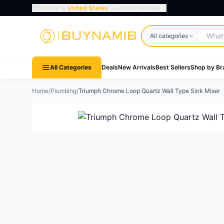
Deliver to
United States
— set at checkout
Search products
All categories
All Categories
Deals
New Arrivals
Best Sellers
Shop by Br
Home
/
Plumbing
/
Triumph Chrome Loop Quartz Wall Type Sink Mixer