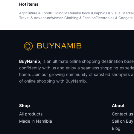
Hot items
Agriculture & Food
Building Materials
Ebooks
Graphics & Visual Media
Travel & Adventure
Women Clothing & Fashion
Electronics & Gadgets
BuyNamib
, is an ultimate online shopping destination bas
confidently with us and enjoy a seamless shopping experi
home. Join our growing community of satisfied shoppers 
of online shopping with BuyNamib.
Shop
About
All products
Contact us
Made in Namibia
Sell on Bu
Blog