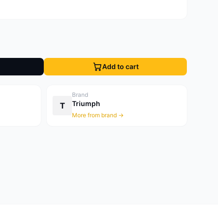
Add to cart
Brand
Triumph
T
More from brand →