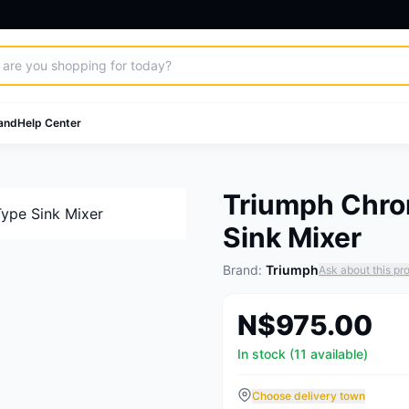
and
Help Center
Triumph Chro
Sink Mixer
Brand:
Triumph
Ask about this pr
N$975.00
In stock (11 available)
Choose delivery town