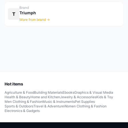
Brand
Triumph
T
More from brand →
Hot items
Agriculture & Food
Building Materials
Ebooks
Graphics & Visual Media
Health & Beauty
Home and Kitchen
Jewelry & Accessories
Kids & Toy
Men Clothing & Fashion
Music & Instruments
Pet Supplies
Sports & Outdoors
Travel & Adventure
Women Clothing & Fashion
Electronics & Gadgets