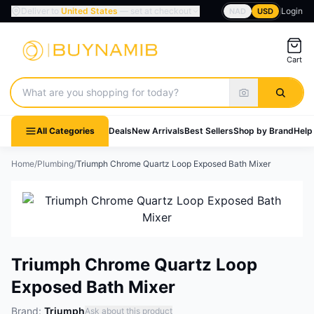
Deliver to
United States
— set at checkout
Login
NAD
USD
Cart
Search products
All Categories
Deals
New Arrivals
Best Sellers
Shop by Brand
Help
Home
/
Plumbing
/
Triumph Chrome Quartz Loop Exposed Bath Mixer
Triumph Chrome Quartz Loop
Exposed Bath Mixer
Brand:
Triumph
Ask about this product