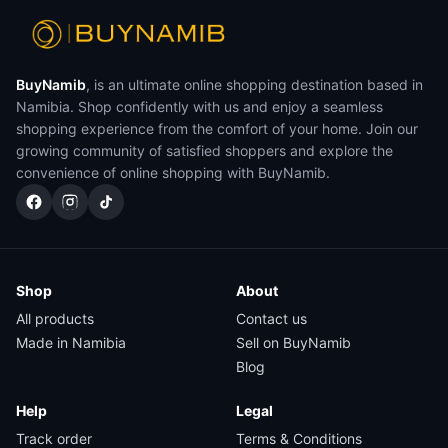
BuyNamib
, is an ultimate online shopping destination based in
Namibia. Shop confidently with us and enjoy a seamless
shopping experience from the comfort of your home. Join our
growing community of satisfied shoppers and explore the
convenience of online shopping with BuyNamib.
Shop
About
All products
Contact us
Made in Namibia
Sell on BuyNamib
Blog
Help
Legal
Track order
Terms & Conditions