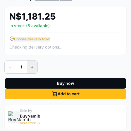
N$1,181.25
In stock (8 available)
Choose delivery town
Checking delivery options…
−
+
1
Buy now
Add to cart
Sold by
BuyNamib
Visit store →