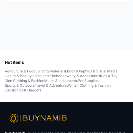
Hot items
Agriculture & Food
Building Materials
Ebooks
Graphics & Visual Media
Health & Beauty
Home and Kitchen
Jewelry & Accessories
Kids & Toy
Men Clothing & Fashion
Music & Instruments
Pet Supplies
Sports & Outdoors
Travel & Adventure
Women Clothing & Fashion
Electronics & Gadgets