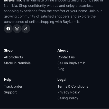
BuyNamib
, is an ultimate online shopping destination based in
Namibia. Shop confidently with us and enjoy a seamless
shopping experience from the comfort of your home. Join our
growing community of satisfied shoppers and explore the
convenience of online shopping with BuyNamib.
Shop
About
All products
Contact us
Made in Namibia
Sell on BuyNamib
Blog
Help
Legal
Track order
Terms & Conditions
Support
Privacy Policy
Selling Policy