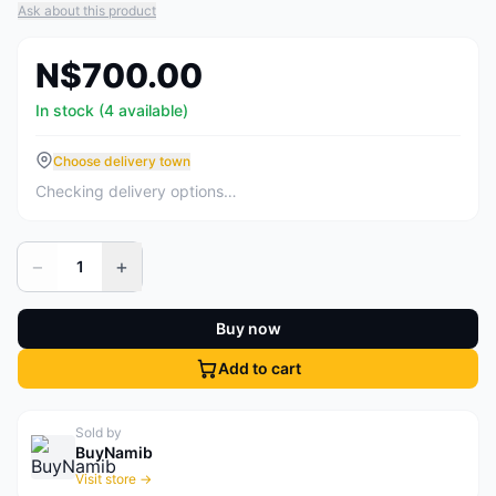
Ask about this product
N$700.00
In stock (4 available)
Choose delivery town
Checking delivery options…
−
+
1
Buy now
Add to cart
Sold by
BuyNamib
Visit store →