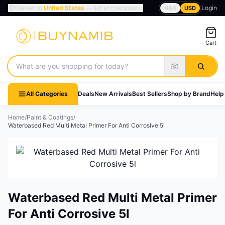
Deliver to
United States
— set at checkout
Login
NAD
USD
Cart
Search products
All Categories
Deals
New Arrivals
Best Sellers
Shop by Brand
Help
Home
/
Paint & Coatings
/
Waterbased Red Multi Metal Primer For Anti Corrosive 5l
Waterbased Red Multi Metal Primer
For Anti Corrosive 5l