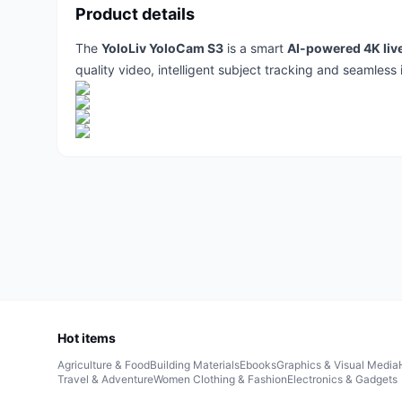
Product details
The
YoloLiv YoloCam S3
is a smart
AI-powered 4K liv
quality video, intelligent subject tracking and seamless 
Hot items
Agriculture & Food
Building Materials
Ebooks
Graphics & Visual Media
Travel & Adventure
Women Clothing & Fashion
Electronics & Gadgets