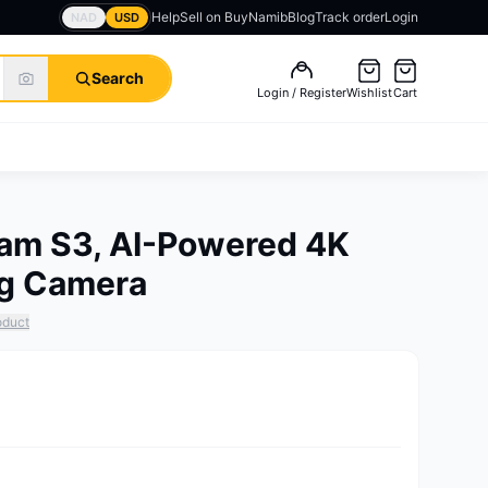
Help
Sell on BuyNamib
Blog
Track order
Login
NAD
USD
Search
Login / Register
Wishlist
Cart
Cam S3, AI-Powered 4K
ng Camera
oduct