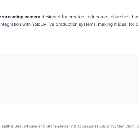
e streaming camera
designed for creators, educators, churches, busi
integration with YoloLiv live production systems, making it ideal for 
Health & Beauty
Home and Kitchen
Jewelry & Accessories
Kids & Toy
Men Clothin