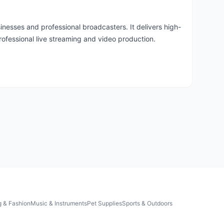
nesses and professional broadcasters. It delivers high-
professional live streaming and video production.
g & Fashion
Music & Instruments
Pet Supplies
Sports & Outdoors