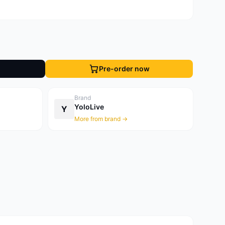
Pre-order now
Brand
YoloLive
Y
More from brand →