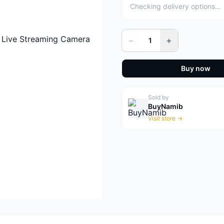
Checking delivery options…
−
+
1
Buy now
Sold by
BuyNamib
Visit store →