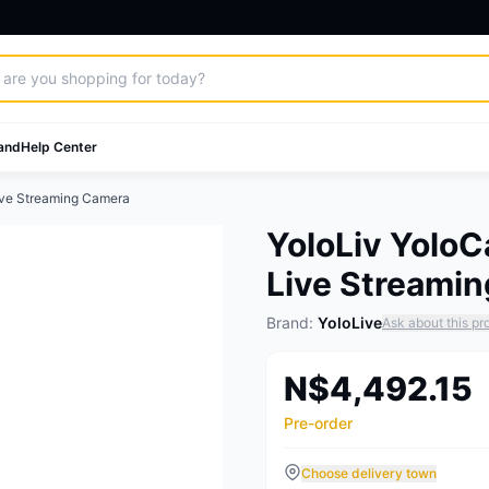
and
Help Center
ive Streaming Camera
YoloLiv Yolo
Live Streami
Brand:
YoloLive
Ask about this pr
N$4,492.15
Pre-order
Choose delivery town