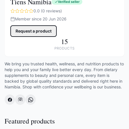
Tiens Namibia
Verified seller
0.0 (0 reviews)
Member since 20 Jun 2026
Request a product
15
PRODUCTS
We bring you trusted health, wellness, and nutrition products to
help you and your family live better every day. From dietary
supplements to beauty and personal care, every item is
backed by global quality standards and delivered right here in
Namibia. Shop with confidence your wellbeing is our business.
Featured products