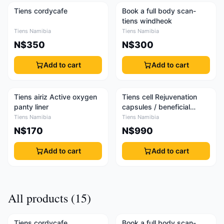
Tiens cordycafe
Book a full body scan-
tiens windheok
Tiens Namibia
Tiens Namibia
N$350
N$300
Add to cart
Add to cart
Tiens airiz Active oxygen
Tiens cell Rejuvenation
panty liner
capsules / beneficial
capsules
Tiens Namibia
Tiens Namibia
N$170
N$990
Add to cart
Add to cart
All products (15)
Tiens cordycafe
Book a full body scan-