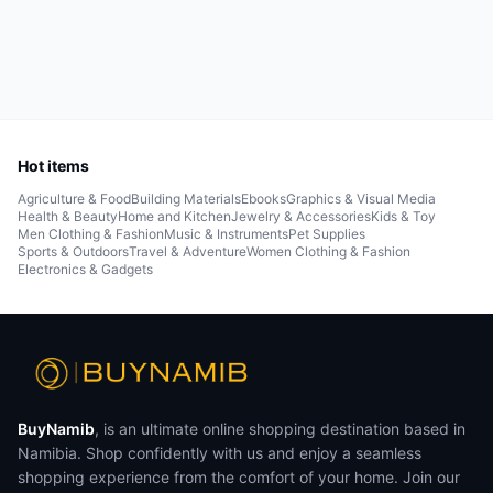
Hot items
Agriculture & Food
Building Materials
Ebooks
Graphics & Visual Media
Health & Beauty
Home and Kitchen
Jewelry & Accessories
Kids & Toy
Men Clothing & Fashion
Music & Instruments
Pet Supplies
Sports & Outdoors
Travel & Adventure
Women Clothing & Fashion
Electronics & Gadgets
BuyNamib
, is an ultimate online shopping destination based in
Namibia. Shop confidently with us and enjoy a seamless
shopping experience from the comfort of your home. Join our