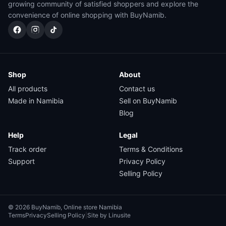
growing community of satisfied shoppers and explore the
convenience of online shopping with BuyNamib.
Shop
About
All products
Contact us
Made in Namibia
Sell on BuyNamib
Blog
Help
Legal
Track order
Terms & Conditions
Support
Privacy Policy
Selling Policy
© 2026 BuyNamib, Online store Namibia
Terms
Privacy
Selling Policy
|
Site by Linusite