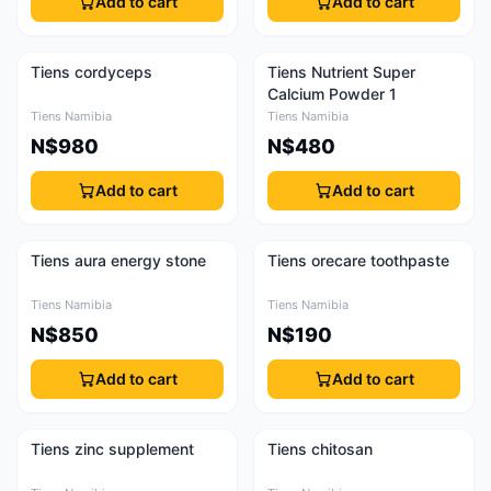
Add to cart
Add to cart
Tiens cordyceps
Tiens Nutrient Super
Calcium Powder 1
Tiens Namibia
Tiens Namibia
N$980
N$480
Add to cart
Add to cart
Tiens aura energy stone
Tiens orecare toothpaste
Tiens Namibia
Tiens Namibia
N$850
N$190
Add to cart
Add to cart
Tiens zinc supplement
Tiens chitosan