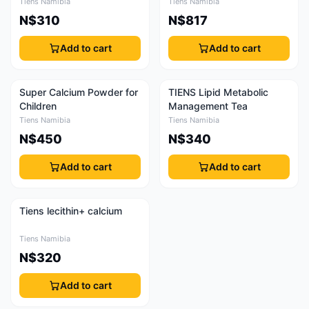
Tiens Namibia
Tiens Namibia
N$310
N$817
Add to cart
Add to cart
Super Calcium Powder for
TIENS Lipid Metabolic
Children
Management Tea
Tiens Namibia
Tiens Namibia
N$450
N$340
Add to cart
Add to cart
Tiens lecithin+ calcium
Tiens Namibia
N$320
Add to cart