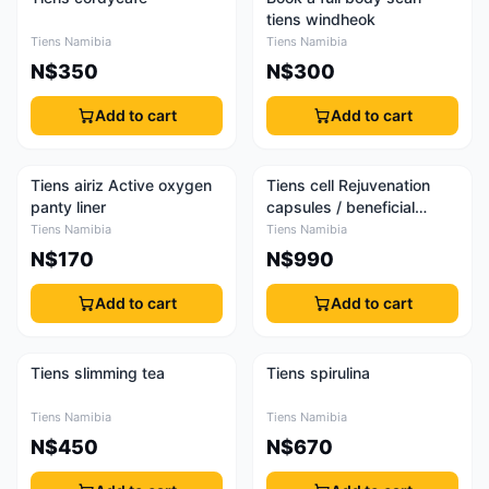
tiens windheok
Tiens Namibia
Tiens Namibia
N$350
N$300
Add to cart
Add to cart
Tiens airiz Active oxygen
Tiens cell Rejuvenation
panty liner
capsules / beneficial
capsules
Tiens Namibia
Tiens Namibia
N$170
N$990
Add to cart
Add to cart
Tiens slimming tea
Tiens spirulina
Tiens Namibia
Tiens Namibia
N$450
N$670